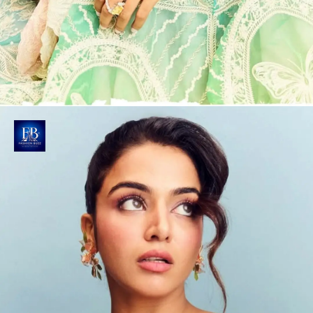
Nature's Canvas Unfolds
The ombre lehenga blends pastel green, blue and
pink hues with traditional flair, featuring
enchanting butterfly motifs.
Photo : @wamiqagabbi