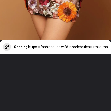
Opening
https://fashionbuzz.wifd.in/celebrities/urmila-matondkar-poses-in-a-spring-mini-dress-with-floral-design
NEXT STORY
URMILA MATONDKAR POSES IN A
SPRING MINI DRESS WITH FLORAL
DESIGN