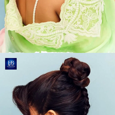
Ethereal Finishing Touch
Gabbi's matching dupatta has similar embroidery
patterns, featuring delicately crafted scalloped lace
borders adorned with feminine floral designs.