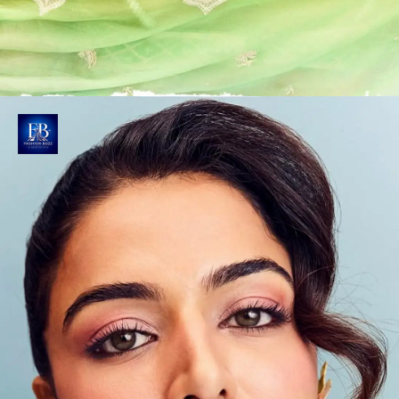
Captured in Soft Light
Stylist Mohit Rai and Chintan Shah & Photographer
Aman Nagoshe brilliantly frames Wamiqa against a
pastel blue backdrop with soft, even lighting.
Photo : @wamiqagabbi