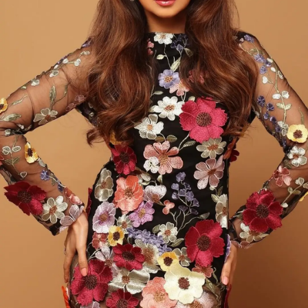
with Wamiqa's front strands neatly brushed into a
knotted bun, a back braid, and one loose wave.
Photo : @wamiqagabbi