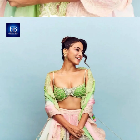
Wamiqa's Butterfly Bralette
Her pastel green bralette features a plunging
neckline and twisted spaghetti straps, adorned with
white embroidery and a butterfly applique.
Photo : @wamiqagabbi