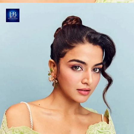
Bewitching Beauty Moment
Makeup artist Vaishnavi Singh enhances Gabbi's
features with pink eyeshadows, kohl-rimmed eyes,
blush-rouged cheeks and soft pink lips.
Photo : @wamiqagabbi