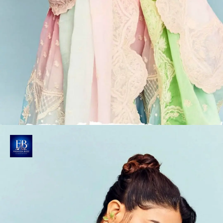
Wamiqa Gabbi's Ombre Lehenga
Wamiqa dazzles in Torani's luxurious Prakriti Ayra
Lehenga Set, priced at Rs. 1,36,500/- showcasing
exquisite craftsmanship.
Photo : @wamiqagabbi