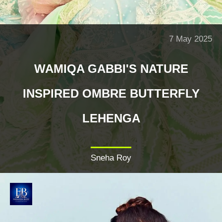
7 May 2025
WAMIQA GABBI'S NATURE
INSPIRED OMBRE BUTTERFLY
LEHENGA
Sneha Roy