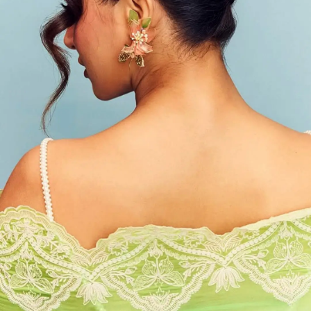
Photo : @wamiqagabbi