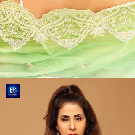
Elegantly Structured Coiffure
Hairstylist Forum Gotecha creates a sleek updo