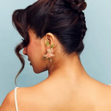
Wamiqa's Fluttering Accessories
Her look sparkles with statement earrings
featuring botanical appliques in pink and green
glass, complemented by a shimmery butterfly ring.
Photo : @wamiqagabbi