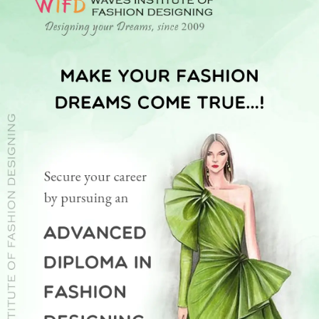
Flowing Pastel Symphony
The full-flared Jeni silk & organza skirt showcases
traditional jharokha patterns with oval frames
surrounding butterfly motifs.
Photo : @wamiqagabbi