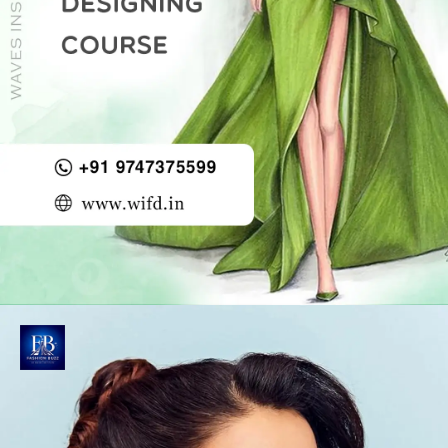
Opening
https://wifd.in/advanced_diploma_course_in_fashion_designing?ky=web-story