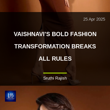
25 Apr 2025
VAISHNAVI'S BOLD FASHION
TRANSFORMATION BREAKS
ALL RULES
Sruthi Rajish