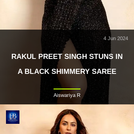
4 Jun 2024
RAKUL PREET SINGH STUNS IN
A BLACK SHIMMERY SAREE
Aiswariya R