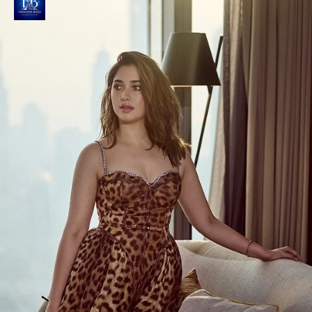
Raashi creates Social Media Sensation
Her Instagram post captioned 'Golden hour glow'
perfectly captures the magical essence of this
stunning photoshoot.
Photo : @raashiikhanna