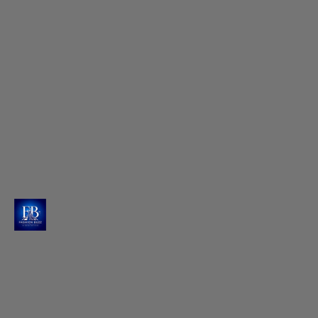
Seema's Touch for Effortless Waves
Hairstylist Seema creates magic with center-parted,