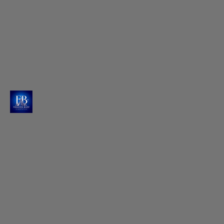
Silver Pointed Toe Footwear
Raashi completes her stylish looks with elegant
pointed-toe silver footwear from Charles & Keith.
Photo : @raashiikhanna