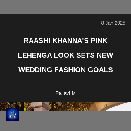
8 Jan 2025
RAASHI KHANNA'S PINK
LEHENGA LOOK SETS NEW
WEDDING FASHION GOALS
Pallavi M