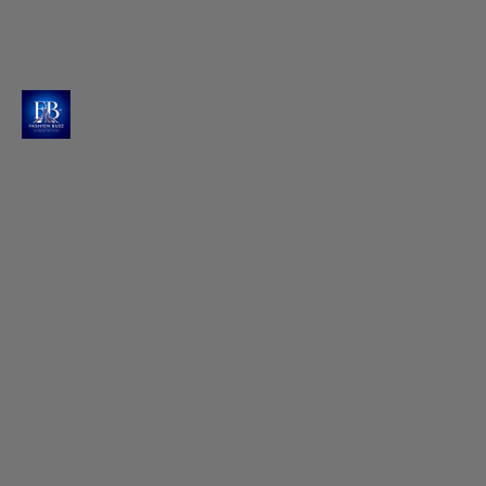
Hands Behind the Stunning Look
Styled impeccably by Shara and Sameer, with
Priyanka Sethi adding finishing touches to create
this memorable look.
Photo : @raashiikhanna