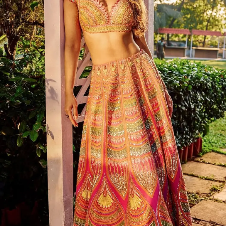
latest collection.
Photo : @raashiikhanna