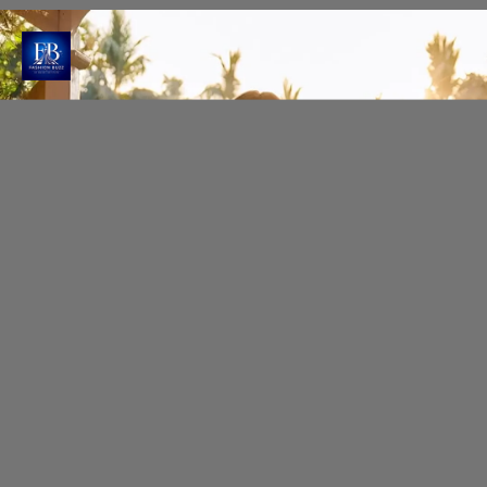
Glowing Beauty by Shefali
Shefali Sharma creates magic with subtle
contouring and neutral tones, enhancing Raashi's
natural beauty.
Photo : @raashiikhanna