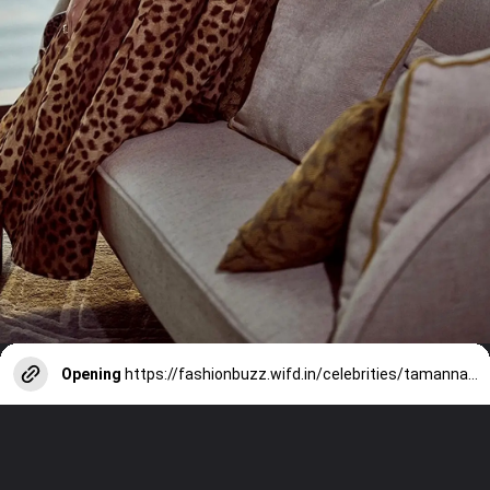
Opening
https://fashionbuzz.wifd.in/celebrities/tamannaah-bhatia-jaw-dropping-dubai-fashion-moment
NEXT STORY