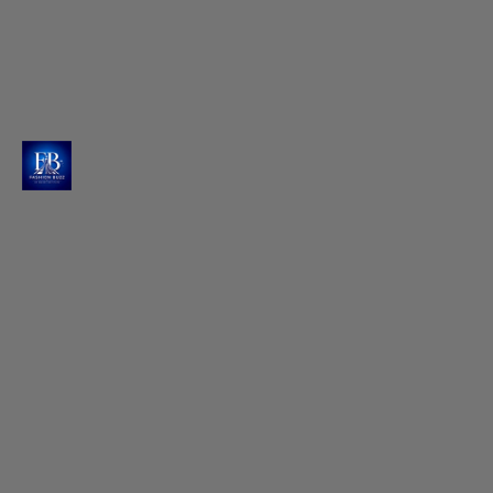
Golden Hour Magic Captured
Vijit Gupta captures Raashi in ethereal moments at
'The Resort', Mumbai, with nature creating the
perfect backdrop.
Photo : @raashiikhanna