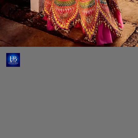
Raashi's High Waisted Lehenga
Her high-waisted lehenga features an elegant A-line
silhouette, creating a mesmerising flow with every
movement.
Photo : @raashiikhanna