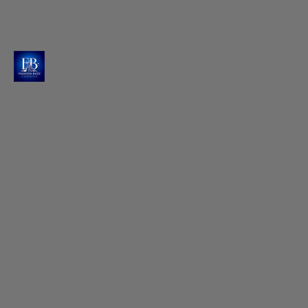
Artistry in Every Detail
She showcases a masterpiece adorned with
intricate fan motifs, golden zari work and
geometric patterns that catch every light.
Photo : @raashiikhanna