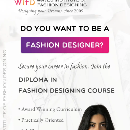
Raashi's Stylish Designer Crop Top
Her fitted crop-top choli with embellished cap
sleeves perfectly complements the ornate lehenga
design.
Photo : @raashiikhanna