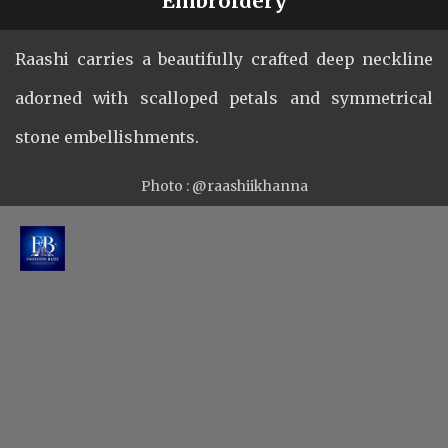
Plunging Neckline with Unique
Embroidery
Raashi carries a beautifully crafted deep neckline
adorned with scalloped petals and symmetrical
stone embellishments.