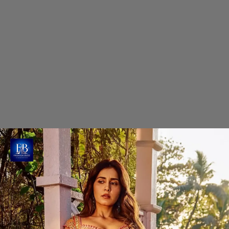
Raashi Khanna's Petal Pink Lehenga
Choli
Raashi radiates grace in this stunning petal-pink
lehenga choli set from 'Khokee' by Parshbha's