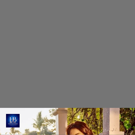
Minimalist Glamour