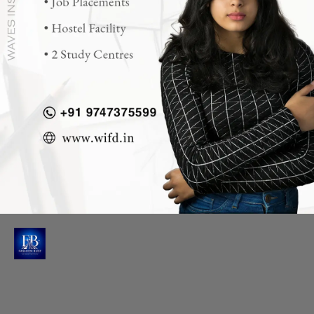
Opening
https://wifd.in/diploma_in_fashion_design?ky=web-story