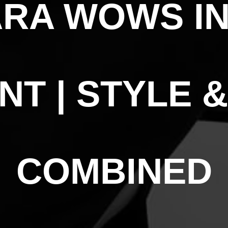
RA WOWS IN
NT | STYLE 
COMBINED