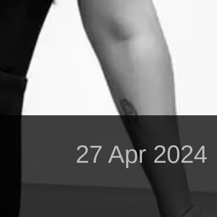
27 Apr 2024