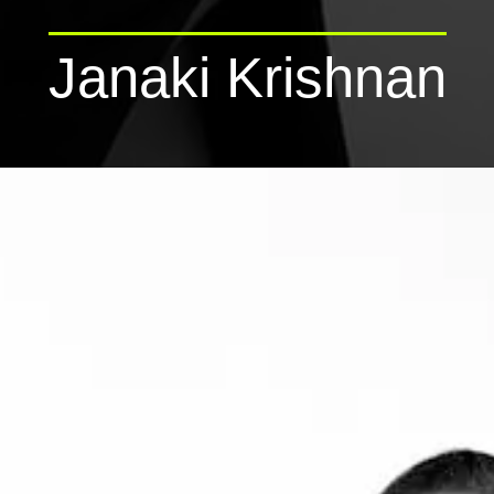
Janaki Krishnan