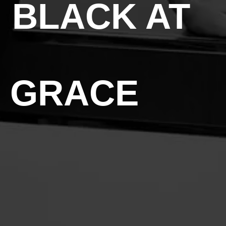
 BLACK AT
& GRACE