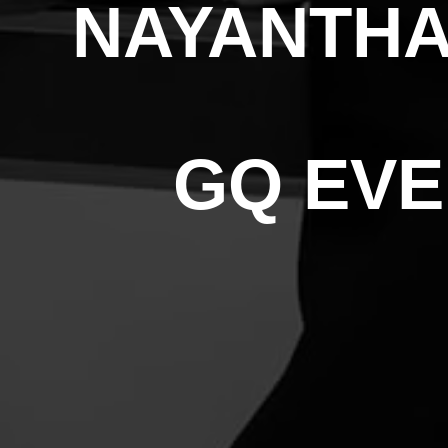
NAYANTHA
GQ EVE