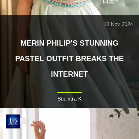
18 Nov 2024
MERIN PHILIP'S STUNNING
PASTEL OUTFIT BREAKS THE
INTERNET
Suchitra K