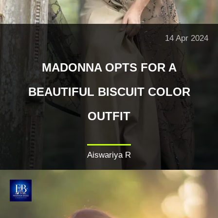
14 Apr 2024
MADONNA OPTS FOR A
BEAUTIFUL BISCUIT COLOR
OUTFIT
Aiswariya R