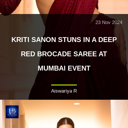
23 Nov 2024
KRITI SANON STUNS IN A DEEP
RED BROCADE SAREE AT
MUMBAI EVENT
Aiswariya R