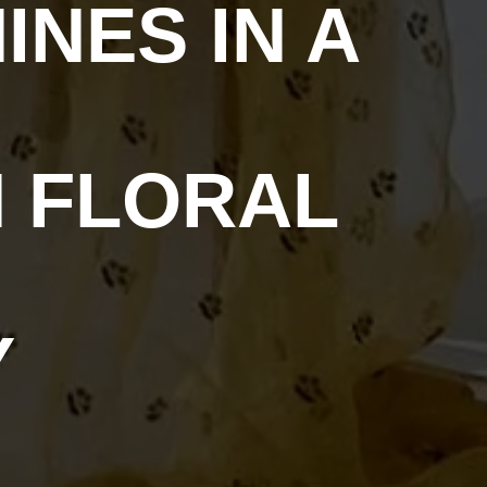
NES IN A
 FLORAL
Y