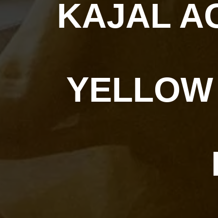
KAJAL A
YELLOW