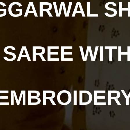
GGARWAL SHI
 SAREE WITH
EMBROIDER