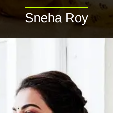
Sneha Roy