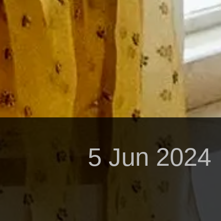
5 Jun 2024