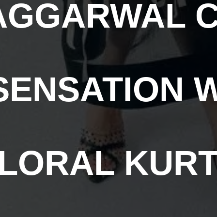
AGGARWAL 
ENSATION 
LORAL KUR