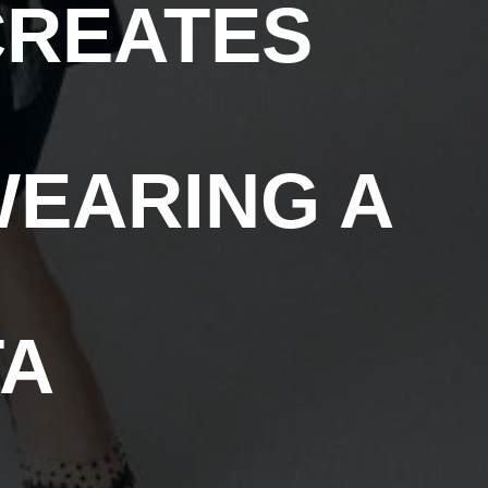
CREATES
WEARING A
TA