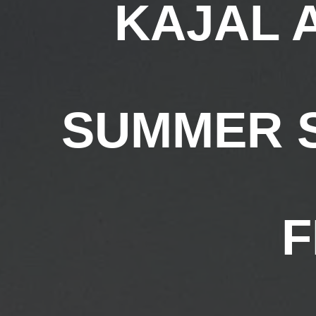
KAJAL 
SUMMER S
F