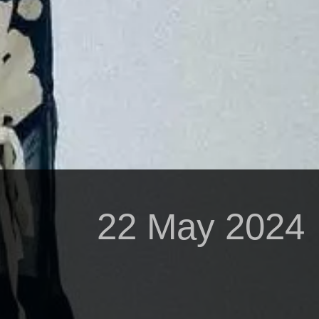
22 May 2024