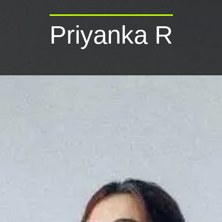
Priyanka R