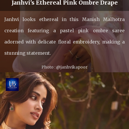
Janhvi's Ethereal Pink Ombre Drape
Janhvi looks ethereal in this Manish Malhotra
creation featuring a pastel pink ombre saree
adorned with delicate floral embroidery, making a
stunning statement.
Photo : @janhvikapoor