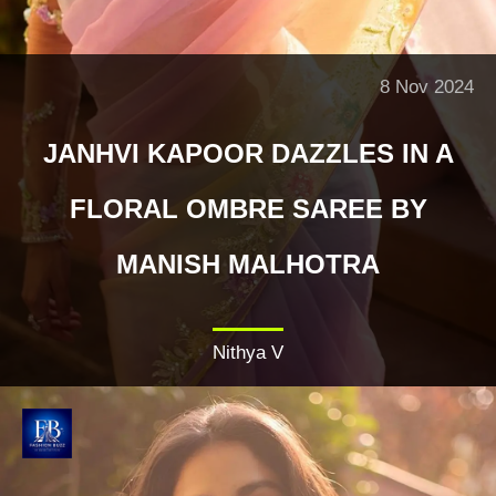
8 Nov 2024
JANHVI KAPOOR DAZZLES IN A
FLORAL OMBRE SAREE BY
MANISH MALHOTRA
Nithya V