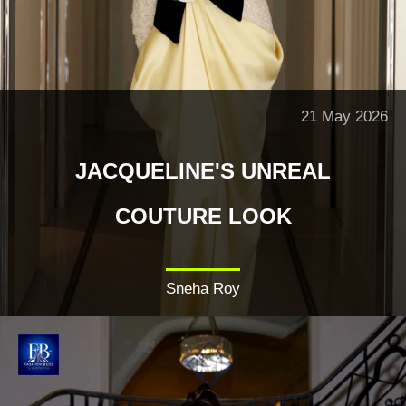
21 May 2026
JACQUELINE'S UNREAL
COUTURE LOOK
Sneha Roy