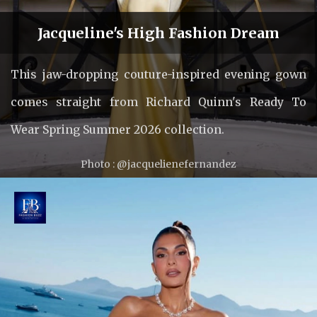
Jacqueline's High Fashion Dream
This jaw-dropping couture-inspired evening gown
comes straight from Richard Quinn's Ready To