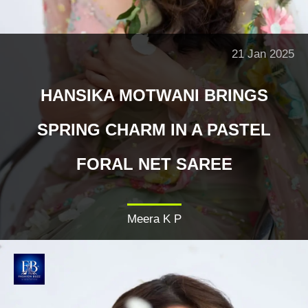
21 Jan 2025
HANSIKA MOTWANI BRINGS
SPRING CHARM IN A PASTEL
FORAL NET SAREE
Meera K P