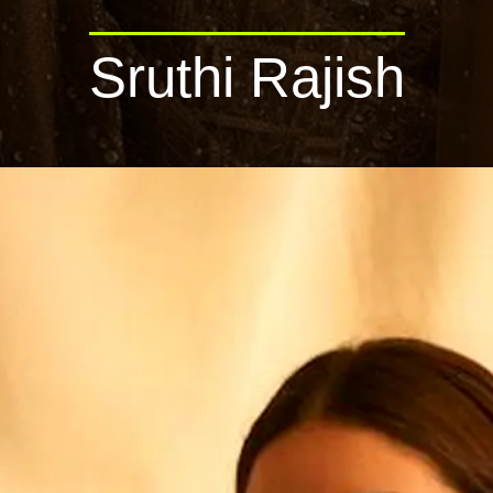
Sruthi Rajish