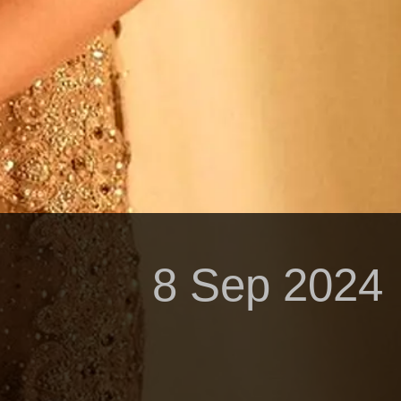
8 Sep 2024