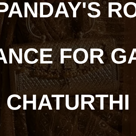
PANDAY'S RO
ANCE FOR G
CHATURTHI