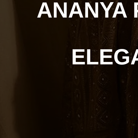
ANANYA 
ELEG