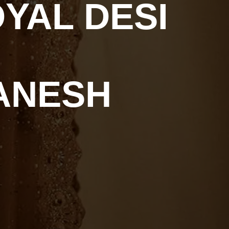
YAL DESI
ANESH