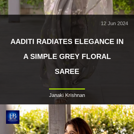
12 Jun 2024
AADITI RADIATES ELEGANCE IN
A SIMPLE GREY FLORAL
SAREE
Janaki Krishnan